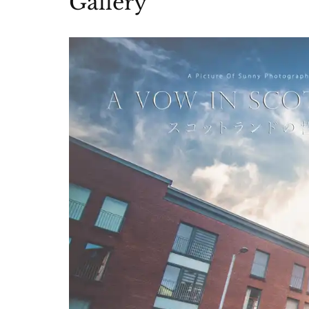
Gallery