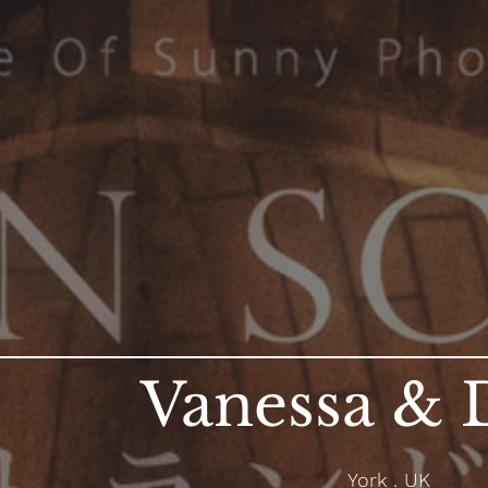
Vanessa & 
York . UK