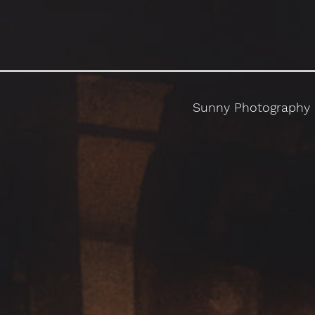
Sunny Photography