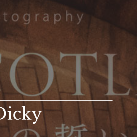
Dicky